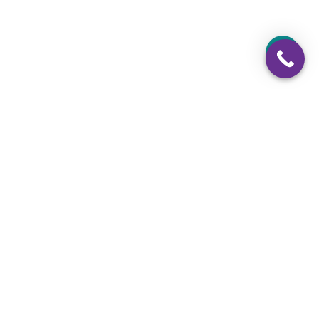
Weekends: Closed
724-925-8244
724-925-8280
Email Us
Facebook